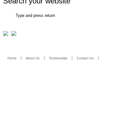
Search your website
Con
Home
About Us
Testimonials
Contact Us