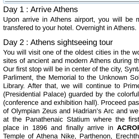
Day 1 : Arrive Athens
Upon arrive in Athens airport, you will be 
Booking Type
transfered to your hotel. Overnight in Athens.
Arrival Date
Departure 
Day 2 : Athens sightseeing tour
You will visit one of the oldest cities in the 
Total Number of Travellers
Adult
Children
sites of ancient and modern Athens during t
Our first stop will be in center of the city, S
Name & Last Name (required)
Comments
Parliment, the Memorial to the Unknown Sol
Library. After that, we will continue to Pri
E-mail (required)
(Presidential Palace) guarded by the colorf
(conference and exhibition hall). Proceed p
Phone (required)
of Olympian Zeus and Hadrian’s Arc and we 
at the Panathenaic Statium where the fir
place in 1896 and finally arrive in
ACRO
Enter the code listed below *
Temple of Athena Nike, Parthenon, Erechthe