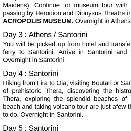
Maidens). Continue for museum tour with 
passing by Herodion and Dionysos Theatre in 
ACROPOLIS MUSEUM.
Overnight in Athens
Day 3 : Athens / Santorini
You will be picked up from hotel and transfer
ferry to Santorini. Arrive in Santorini and 
Overnight in Santorini.
Day 4 : Santorini
Hiking from Fira to Oia, visiting Boutari or 
of prehistoric Thera, discovering the histro
Thera, exploring the splendid beaches of 
beach and taking volcano tour are just afew t
to do. Overnight in Santorini.
Day 5 : Santorini