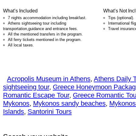
What’s Included
What’s Not Inc
7 nights accommodation including breakfast.
Tips (optional).
Athens sightseeing tour including
International fli
transportation,guidance and entrance fees.
Travel insuranc
All the mentioned transfers in the program.
All ferry tickets mentioned in the program.
All local taxes.
Acropolis Museum in Athens
,
Athens Daily 
sightseeing tour
,
Greece Honeymoon Packag
Romantic Escape Tour
,
Greece Romantic Tou
Mykonos
,
Mykonos sandy beaches
,
Mykonos
Islands
,
Santorini Tours