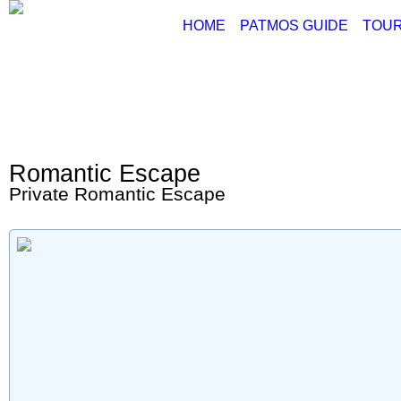
HOME
PATMOS GUIDE
TOUR
ABOUT PATMOS
P
THINGS TO DO
G
PATMOS PICTURE
PATMOS VIDEO
Romantic Escape
PATMOS MAPS
Private Romantic Escape
PATMOS RENT A C
PATMOS TRANSFE
PATMOS HOTELS
PATMOS TRANSPO
PATMOS WEATHER
GREECE MAPS
USEFUL PHONES