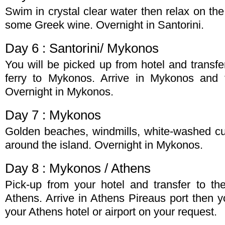
Swim in crystal clear water then relax on th
some Greek wine. Overnight in Santorini.
Day 6 : Santorini/ Mykonos
You will be picked up from hotel and transfer
ferry to Mykonos. Arrive in Mykonos and t
Overnight in Mykonos.
Day 7 : Mykonos
Golden beaches, windmills, white-washed c
around the island. Overnight in Mykonos.
Day 8 : Mykonos / Athens
Pick-up from your hotel and transfer to the
Athens. Arrive in Athens Pireaus port then yo
your Athens hotel or airport on your request.