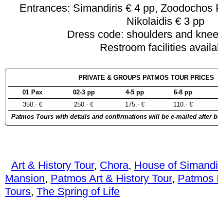
Entrances: Simandiris € 4 pp, Zoodochos 
Nikolaidis € 3 pp
Dress code: shoulders and kne
Restroom facilities availa
PRIVATE & GROUPS PATMOS TOUR PRICES 
01 Pax
02-3 pp
4-5 pp
6-8 pp
350.- €
250.- €
175.- €
110.- €
Patmos Tours with details and confirmations will be e-mailed after 
Art & History Tour
,
Chora
,
House of Simandi
Mansion
,
Patmos Art & History Tour
,
Patmos I
Tours
,
The Spring of Life