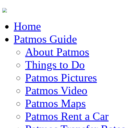
Home
Patmos Guide
About Patmos
Things to Do
Patmos Pictures
Patmos Video
Patmos Maps
Patmos Rent a Car