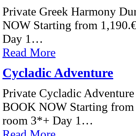
Private Greek Harmony Dur
NOW Starting from 1,190.€
Day 1…
Read More
Cycladic Adventure
Private Cycladic Adventure 
BOOK NOW Starting from 1
room 3*+ Day 1…
Read More