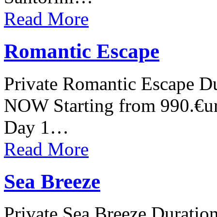
Read More
Romantic Escape
Private Romantic Escape Du
NOW Starting from 990.€ur
Day 1…
Read More
Sea Breeze
Private Sea Breeze Duratio