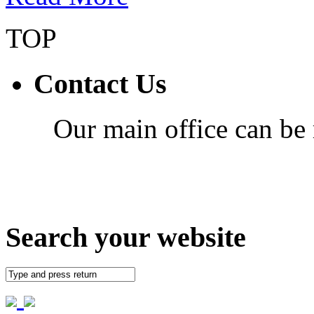
TOP
Contact Us
Our main office can be
Search your website