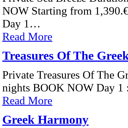
NOW Starting from 1,390.€
Day 1…
Read More
Treasures Of The Greek
Private Treasures Of The Gr
nights BOOK NOW Day 1 : 
Read More
Greek Harmony