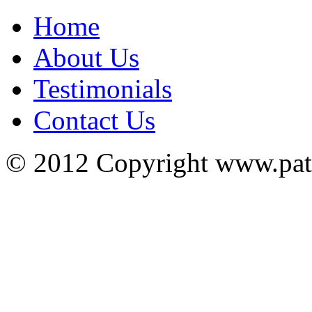
Home
About Us
Testimonials
Contact Us
© 2012 Copyright www.pa