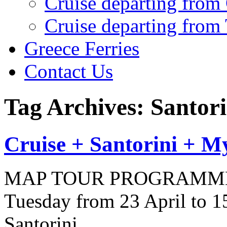
Cruise departing from
Cruise departing from
Greece Ferries
Contact Us
Tag Archives: Santori
Cruise + Santorini + M
MAP TOUR PROGRAMME (9 
Tuesday from 23 April to 
Santorini…