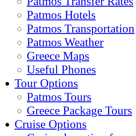
Patmos Transfer Rates
Patmos Hotels
Patmos Transportation
Patmos Weather
Greece Maps
Useful Phones
Tour Options
Patmos Tours
Greece Package Tours
Cruise Options