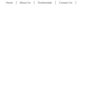
Home
About Us
Testimonials
Contact Us