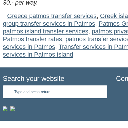
30,- per way.
Greece patmos transfer services
,
Greek isla
group transfer services in Patmos
,
Patmos Gre
patmos island transfer services
,
patmos privat
Patmos transfer rates
,
patmos transfer servic
services in Patmos
,
Transfer services in Pa
services in Patmos island
Search your website
Con