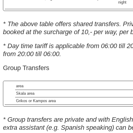
night
* The above table offers shared transfers. Pri
booked at the surcharge of 10,- per way, per 
* Day time tariff is applicable from 06:00 till 20
from 20:00 till 06:00.
Group Transfers
area
Skala area
Grikos or Kampos area
* Group transfers are private and with English
extra assistant (e.g. Spanish speaking) can b