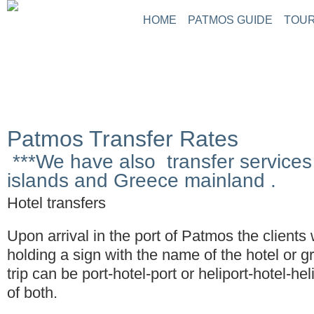
HOME
PATMOS GUIDE
TOUR
Patmos Transfer Rates
***We have also transfer services 
islands and Greece mainland .
Hotel transfers
Upon arrival in the port of Patmos the clients 
holding a sign with the name of the hotel or g
trip can be port-hotel-port or heliport-hotel-he
of both.