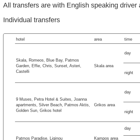
All transfers are with English speaking driver
Individual transfers
hotel
area
time
day
Skala, Romeos, Blue Bay, Patmos
Garden, Effie, Chris, Sunset, Asteri,
Skala area
Castelli
night
day
9 Muses, Petra Hotel & Suites, Joanna
apartments, Silver Beach, Patmos Aktis,
Grikos area
Golden Sun, Grikos hotel
night
day
Patmos Paradise, Liginou
Kampos area