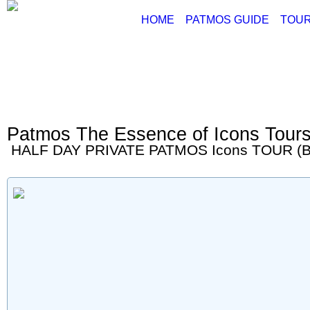
HOME
PATMOS GUIDE
TOUR
ABOUT PATMOS
P
THINGS TO DO
G
PATMOS PICTURE
PATMOS VIDEO
Patmos The Essence of Icons Tour
PATMOS MAPS
HALF DAY PRIVATE PATMOS Icons TOUR (B
PATMOS RENT A C
PATMOS TRANSFE
PATMOS HOTELS
PATMOS TRANSPO
PATMOS WEATHER
GREECE MAPS
USEFUL PHONES