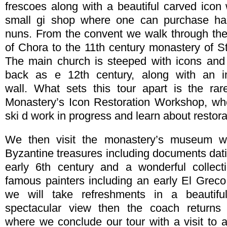
frescoes along with a beautiful carved icon 
small gi shop where one can purchase ha
nuns. From the convent we walk through the
of Chora to the 11th century monastery of S
The main church is steeped with icons and 
back as e 12th century, along with an i
wall. What sets this tour apart is the rar
Monastery’s Icon Restoration Workshop, wh
ski d work in progress and learn about restor
We then visit the monastery’s museum wh
Byzantine treasures including documents dati
early 6th century and a wonderful collec
famous painters including an early El Greco
we will take refreshments in a beautifu
spectacular view then the coach returns
where we conclude our tour with a visit to 