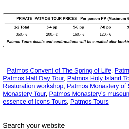
PRIVATE PATMOS TOUR PRICES Per person PP (Maximum 6 pa
1-2 Total
3-4 pp
5-6 pp
7-8 pp
9
350.- €
200.- €
160.- €
120.- €
Patmos Tours details and confirmations will be e-mailed after booki
Patmos Convent of The Spring of Life
,
Patm
Patmos Half Day Tour
,
Patmos Holy Island To
Restoration workshop
,
Patmos Monastery of 
Monastery Tour
,
Patmos Monastery’s museu
essence of Icons Tours
,
Patmos Tours
Search your website
Con