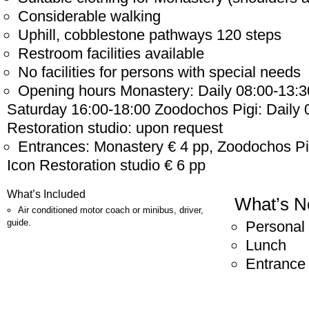
Considerable walking
Uphill, cobblestone pathways 120 steps
Restroom facilities available
No facilities for persons with special needs
Opening hours Monastery: Daily 08:00-13:3
Saturday 16:00-18:00 Zoodochos Pigi: Daily 
Restoration studio: upon request
Entrances: Monastery € 4 pp, Zoodochos P
Icon Restoration studio € 6 pp
What’s Included
What’s N
Air conditioned motor coach or minibus, driver,
guide.
Personal
Lunch
Entrance