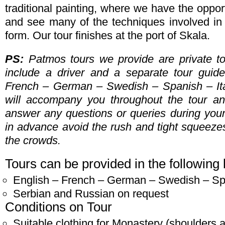
traditional painting, where we have the opport
and see many of the techniques involved in th
form. Our tour finishes at the port of Skala.
PS:
Patmos tours we provide are private t
include a driver and a separate tour guid
French – German – Swedish – Spanish – Ita
will accompany you throughout the tour an
answer any questions or queries during your
in advance avoid the rush and tight squeezes 
the crowds.
Tours can be provided in the following
English – French – German – Swedish – Spa
Serbian and Russian on request
Conditions on Tour
Suitable clothing for Monastery (shoulders