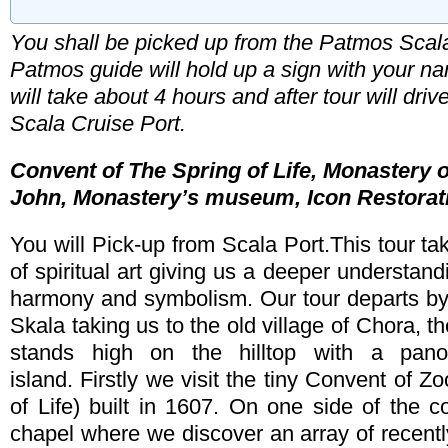
You shall be picked up from the Patmos Scala
Patmos guide will hold up a sign with your n
Booking Type
will take about 4 hours and after tour will dri
Arrival Date
Departure 
Scala Cruise Port
.
Convent of The Spring of Life, Monastery o
Total Number of Travellers
John, Monastery’s museum, Icon Restora
Adult
Children
Name & Last Name (required)
You will Pick-up from Scala Port.This tour tak
Comments
of spiritual art giving us a deeper understand
harmony and symbolism. Our tour departs by 
E-mail (required)
Skala taking us to the old village of Chora, th
stands high on the hilltop with a pan
Phone (required)
island. Firstly we visit the tiny Convent of 
of Life) built in 1607. On one side of the c
chapel where we discover an array of recentl
Enter the code listed below *