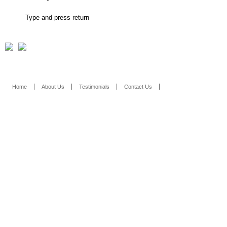
Home
About Us
Testimonials
Contact Us