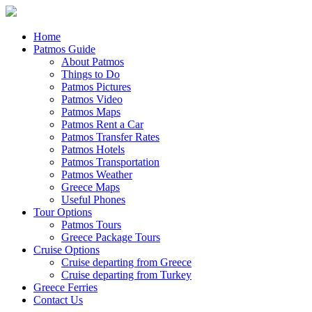
Home
Patmos Guide
About Patmos
Things to Do
Patmos Pictures
Patmos Video
Patmos Maps
Patmos Rent a Car
Patmos Transfer Rates
Patmos Hotels
Patmos Transportation
Patmos Weather
Greece Maps
Useful Phones
Tour Options
Patmos Tours
Greece Package Tours
Cruise Options
Cruise departing from Greece
Cruise departing from Turkey
Greece Ferries
Contact Us