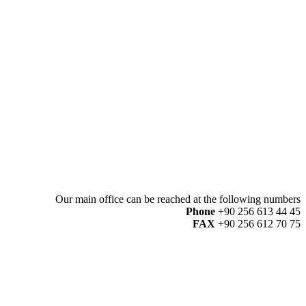
Our main office can be reached at the following numbers
Phone
+90 256 613 44 45
FAX
+90 256 612 70 75