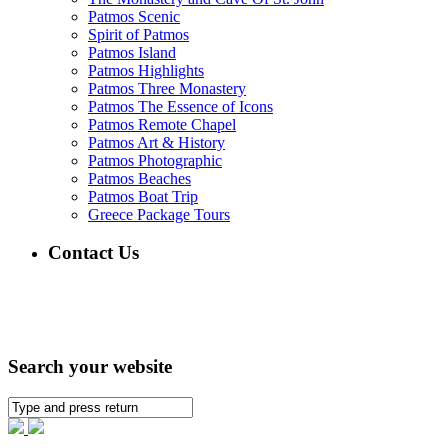
Patmos Scenic
Spirit of Patmos
Patmos Island
Patmos Highlights
Patmos Three Monastery
Patmos The Essence of Icons
Patmos Remote Chapel
Patmos Art & History
Patmos Photographic
Patmos Beaches
Patmos Boat Trip
Greece Package Tours
Contact Us
Search your website