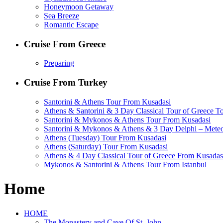
Honeymoon Getaway
Sea Breeze
Romantic Escape
Cruise From Greece
Preparing
Cruise From Turkey
Santorini & Athens Tour From Kusadasi
Athens & Santorini & 3 Day Classical Tour of Greece T
Santorini & Mykonos & Athens Tour From Kusadasi
Santorini & Mykonos & Athens & 3 Day Delphi – Mete
Athens (Tuesday) Tour From Kusadasi
Athens (Saturday) Tour From Kusadasi
Athens & 4 Day Classical Tour of Greece From Kusadas
Mykonos & Santorini & Athens Tour From Istanbul
Home
HOME
The Monastery and Cave Of St. John