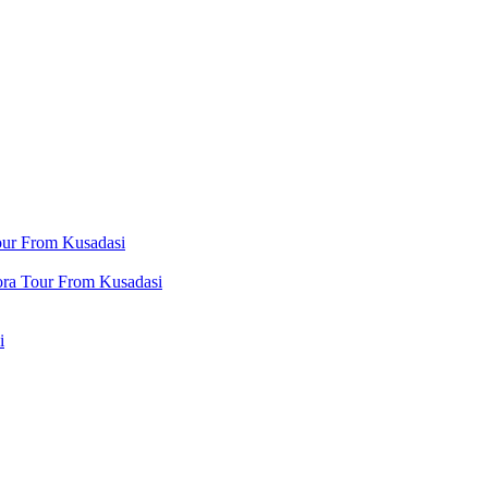
our From Kusadasi
ora Tour From Kusadasi
i