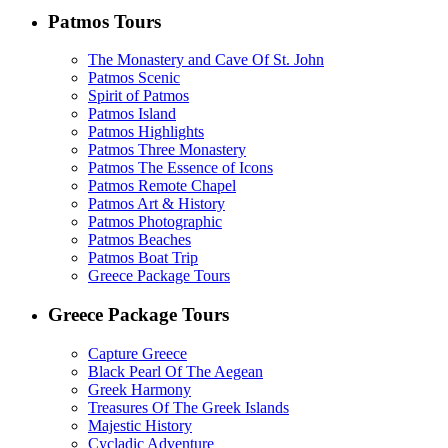
Patmos Tours
The Monastery and Cave Of St. John
Patmos Scenic
Spirit of Patmos
Patmos Island
Patmos Highlights
Patmos Three Monastery
Patmos The Essence of Icons
Patmos Remote Chapel
Patmos Art & History
Patmos Photographic
Patmos Beaches
Patmos Boat Trip
Greece Package Tours
Greece Package Tours
Capture Greece
Black Pearl Of The Aegean
Greek Harmony
Treasures Of The Greek Islands
Majestic History
Cycladic Adventure