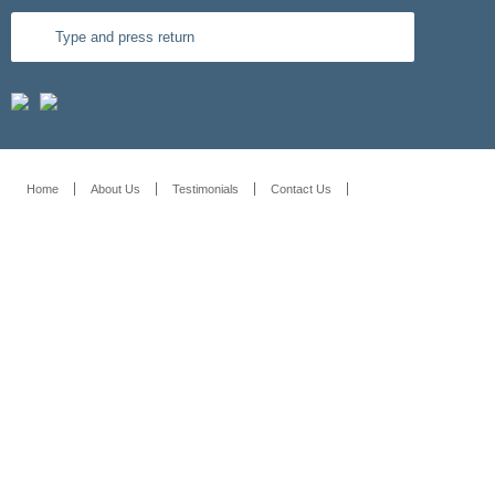
Home
About Us
Testimonials
Contact Us