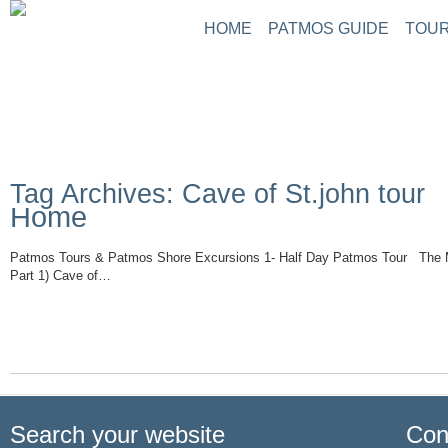
HOME
PATMOS GUIDE
TOUR
ABOUT PATMOS
P
THINGS TO DO
G
PATMOS PICTURE
PATMOS VIDEO
Tag Archives: Cave of St.john tour
PATMOS MAPS
Home
PATMOS RENT A C
PATMOS TRANSFE
Patmos Tours & Patmos Shore Excursions 1- Half Day Patmos Tour The M
PATMOS HOTELS
Part 1) Cave of…
Read More
PATMOS TRANSPO
PATMOS WEATHER
GREECE MAPS
USEFUL PHONES
Search your website
Con