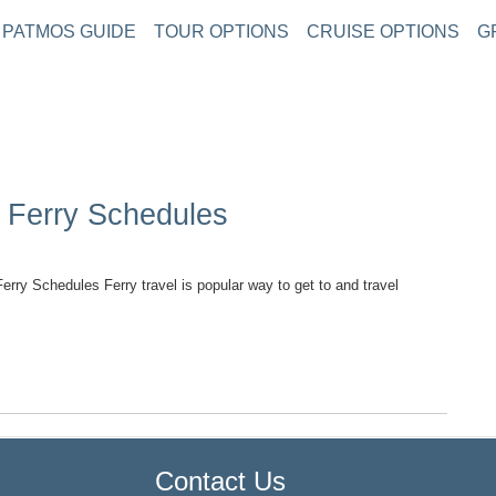
PATMOS GUIDE
TOUR OPTIONS
CRUISE OPTIONS
G
y Ferry Schedules
ry Schedules Ferry travel is popular way to get to and travel
TOP
Contact Us