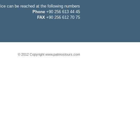
fice can be reached at the following numbers
Phone
+90 256 613 44 45
FAX
+90 256 612 70 75
© 2012 Copyright www.patmostours.com