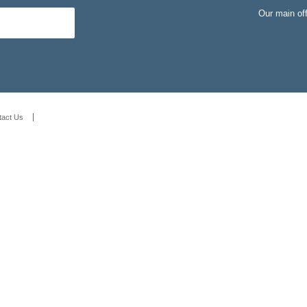
Our main of
tact Us