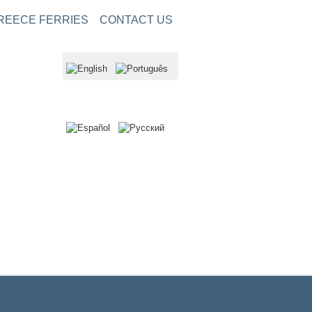
REECE FERRIES
CONTACT US