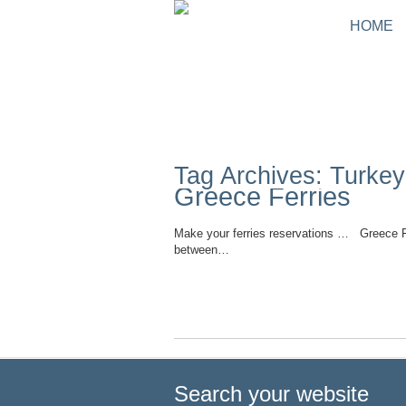
HOME
Tag Archives: Turke
Greece Ferries
Make your ferries reservations … Greece Fer
between…
Read More
Search your website