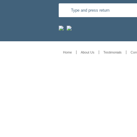
Home
About Us
Testimonials
Con