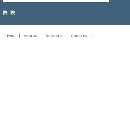
Home
About Us
Testimonials
Contact Us