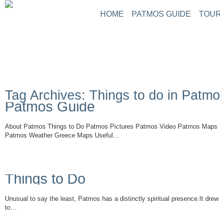
HOME
PATMOS GUIDE
TOUR
Tag Archives: Things to do in Patm
Patmos Guide
About Patmos Things to Do Patmos Pictures Patmos Video Patmos Maps 
Patmos Weather Greece Maps Useful…
Read More
Things to Do
Unusual to say the least, Patmos has a distinctly spiritual presence.It drew
to…
Read More