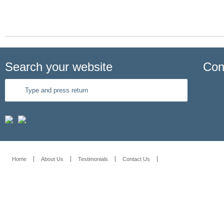
Search your website
Con
Home
About Us
Testimonials
Contact Us