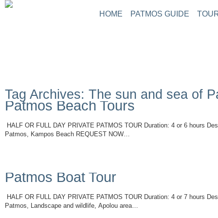
HOME
PATMOS GUIDE
TOUR
Tag Archives: The sun and sea of 
Patmos Beach Tours
HALF OR FULL DAY PRIVATE PATMOS TOUR Duration: 4 or 6 hours Descri
Patmos, Kampos Beach REQUEST NOW…
Read More
Patmos Boat Tour
HALF OR FULL DAY PRIVATE PATMOS TOUR Duration: 4 or 7 hours Descri
Patmos, Landscape and wildlife, Apolou area…
Read More