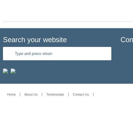
Search your website
Con
Home
About Us
Testimonials
Contact Us