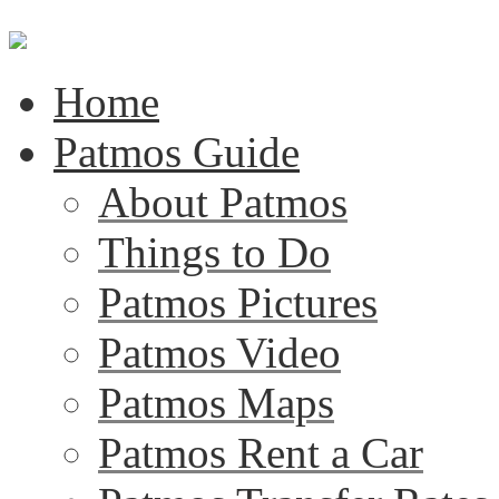
Home
Patmos Guide
About Patmos
Things to Do
Patmos Pictures
Patmos Video
Patmos Maps
Patmos Rent a Car