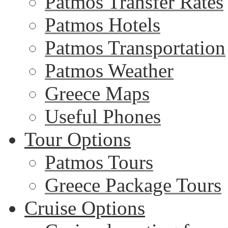
Patmos Transfer Rates
Patmos Hotels
Patmos Transportation
Patmos Weather
Greece Maps
Useful Phones
Tour Options
Patmos Tours
Greece Package Tours
Cruise Options