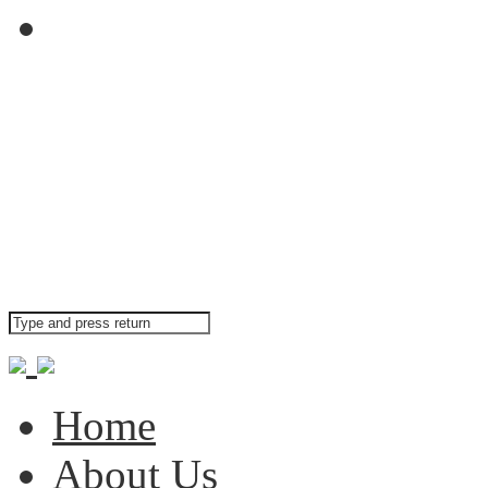
Contact Us
Our main office can be
Search your website
Home
About Us