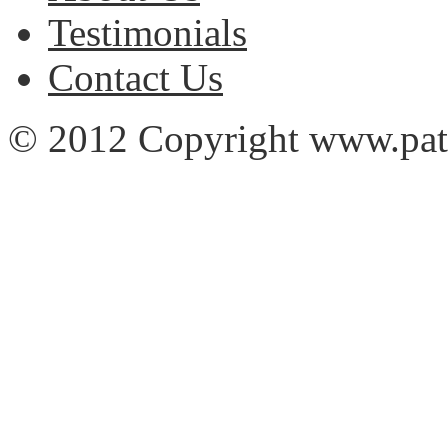
Testimonials
Contact Us
© 2012 Copyright www.pa