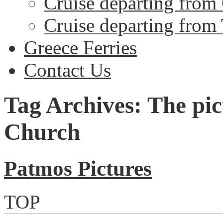
Cruise departing from
Cruise departing from
Greece Ferries
Contact Us
Tag Archives: The pi
Church
Patmos Pictures
TOP