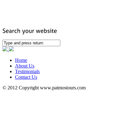
Home
About Us
Testimonials
Contact Us
© 2012 Copyright www.patmostours.com