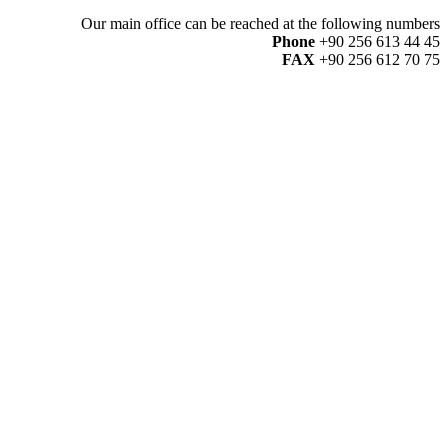
Our main office can be reached at the following numbers
Phone
+90 256 613 44 45
FAX
+90 256 612 70 75