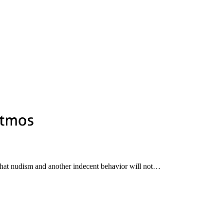
 that nudism and another indecent behavior will not…