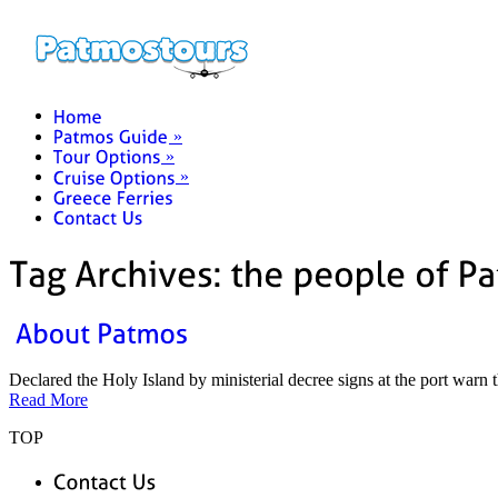
»
»
»
Declared the Holy Island by ministerial decree signs at the port warn
Read More
TOP