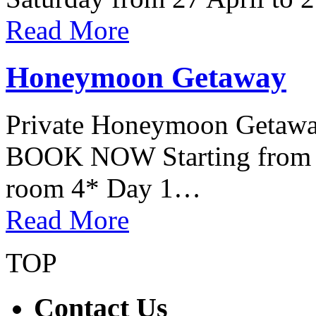
Read More
Honeymoon Getaway
Private Honeymoon Getaway 
BOOK NOW Starting from 7
room 4* Day 1…
Read More
TOP
Contact Us