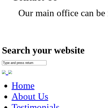
Our main office can be
Search your website
Home
About Us
Testimonials