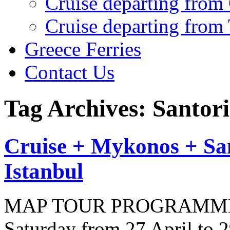
Cruise departing from
Cruise departing from
Greece Ferries
Contact Us
Tag Archives: Santori
Cruise + Mykonos + Sa
Istanbul
MAP TOUR PROGRAMME (10
Saturday from 27 April to