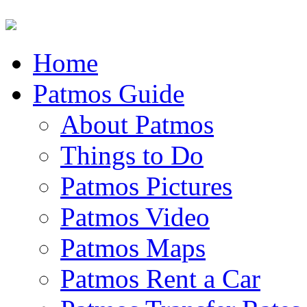
Home
Patmos Guide
About Patmos
Things to Do
Patmos Pictures
Patmos Video
Patmos Maps
Patmos Rent a Car