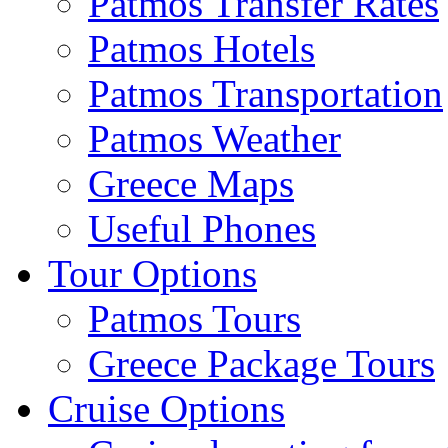
Patmos Transfer Rates
Patmos Hotels
Patmos Transportation
Patmos Weather
Greece Maps
Useful Phones
Tour Options
Patmos Tours
Greece Package Tours
Cruise Options