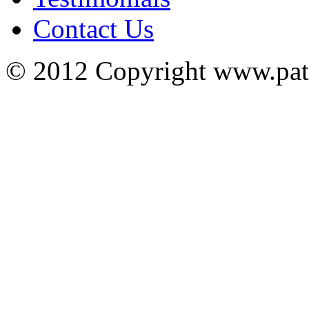
Contact Us
© 2012 Copyright www.pa