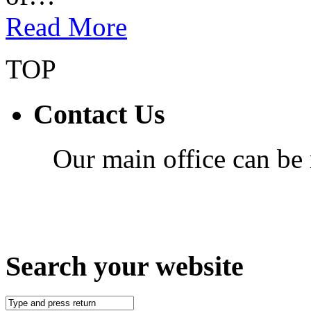
Read More
TOP
Contact Us
Our main office can be
Search your website