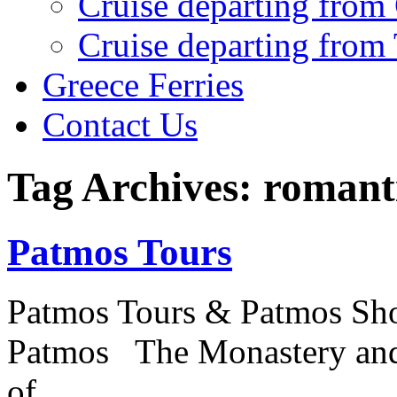
Cruise departing from
Cruise departing from
Greece Ferries
Contact Us
Tag Archives: romanti
Patmos Tours
Patmos Tours & Patmos Sho
Patmos The Monastery and 
of…