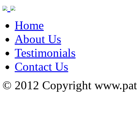
Home
About Us
Testimonials
Contact Us
© 2012 Copyright www.pa