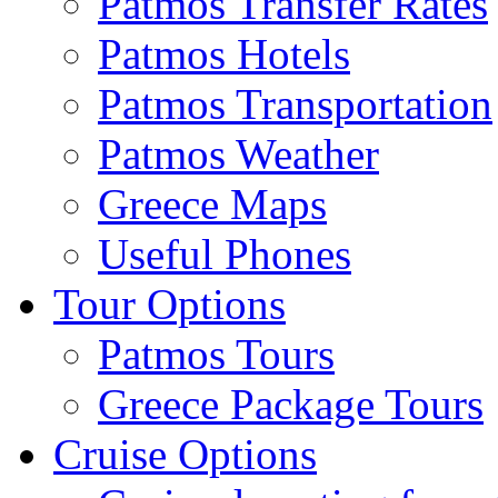
Patmos Transfer Rates
Patmos Hotels
Patmos Transportation
Patmos Weather
Greece Maps
Useful Phones
Tour Options
Patmos Tours
Greece Package Tours
Cruise Options