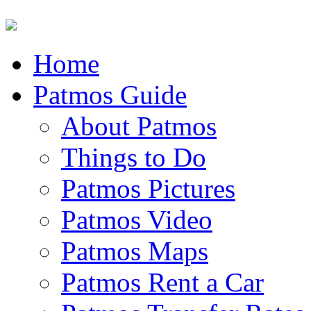
Home
Patmos Guide
About Patmos
Things to Do
Patmos Pictures
Patmos Video
Patmos Maps
Patmos Rent a Car