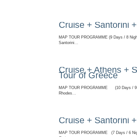
Read More
Cruise + Santorini
MAP TOUR PROGRAMME (9 Days / 8 Nights)
Santorini…
Read More
Cruise + Athens + S
Tour of Greece
MAP TOUR PROGRAMME (10 Days / 9 Night
Rhodes…
Read More
Cruise + Santorini 
MAP TOUR PROGRAMME (7 Days / 6 Night