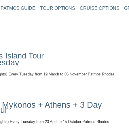
PATMOS GUIDE
TOUR OPTIONS
CRUISE OPTIONS
G
 Island Tour
esday
) Every Tuesday from 19 March to 05 November Patmos Rhodes
 + Mykonos + Athens + 3 Day
our
s) Every Tuesday from 23 April to 15 October Patmos Rhodes