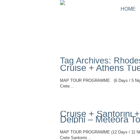
HOME
Tag Archives: Rhodes
Cruise + Athens Tu
MAP TOUR PROGRAMME (6 Days / 5 Nights
Crete…
Read More
Cruise + Santorini
Delphi – Meteora T
MAP TOUR PROGRAMME (12 Days / 11 Night
Crete Santorini…