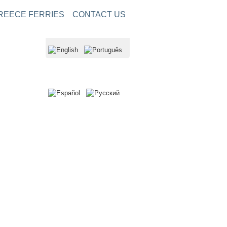
REECE FERRIES
CONTACT US