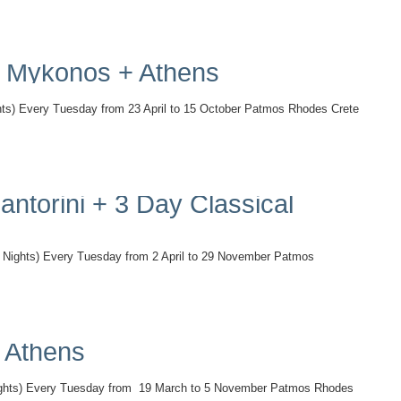
 + Mykonos + Athens
 Every Tuesday from 23 April to 15 October Patmos Rhodes Crete
antorini + 3 Day Classical
s) Every Tuesday from 2 April to 29 November Patmos
+ Athens
s) Every Tuesday from 19 March to 5 November Patmos Rhodes