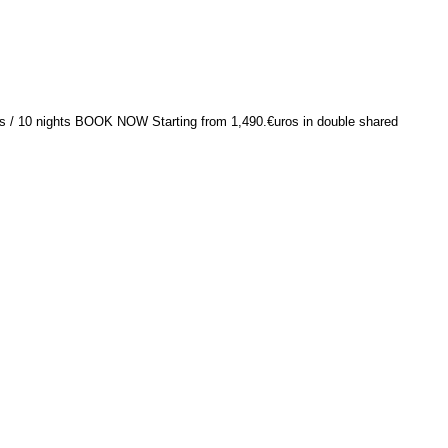
ys / 10 nights BOOK NOW Starting from 1,490.€uros in double shared
TOP
Contact Us
Our main of