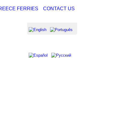
REECE FERRIES
CONTACT US
NG FROM
NG FROM