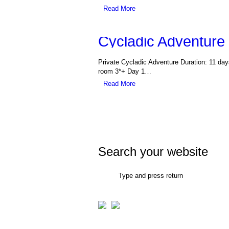
Read More
Cycladic Adventure
Private Cycladic Adventure Duration: 11 da
room 3*+ Day 1…
Read More
Search your website