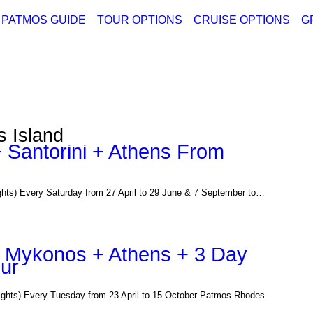
PATMOS GUIDE
TOUR OPTIONS
CRUISE OPTIONS
G
ABOUT PATMOS
PATMOS TOURS
CRUISE DEPARTI
GREECE
THINGS TO DO
GREECE PACKAGE TOURS
CRUISE DEPARTI
TURKEY
PATMOS PICTURES
PATMOS VIDEO
s Island
PATMOS MAPS
 Santorini + Athens From
PATMOS RENT A CAR
PATMOS TRANSFER RATES
PATMOS HOTELS
 Every Saturday from 27 April to 29 June & 7 September to…
PATMOS TRANSPORTATION
PATMOS WEATHER
GREECE MAPS
 + Mykonos + Athens + 3 Day
our
USEFUL PHONES
s) Every Tuesday from 23 April to 15 October Patmos Rhodes