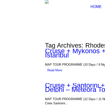
HOME
Tag Archives: Rhode
Cruise + Mykonos +
Istanbul
MAP TOUR PROGRAMME (10 Days / 9 Nights)
Read More
Cruise + Santorini
Delphi – Meteora T
MAP TOUR PROGRAMME (12 Days / 11 Night
Crete Santorini…