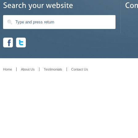
Home
About Us
Testimonials
Contact Us