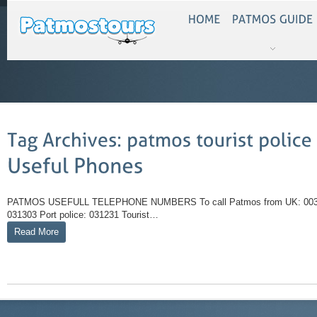
PATMOS USEFULL TELEPHONE NUMBERS To call Patmos from UK: 0030 -2
031303 Port police: 031231 Tourist…
Read More