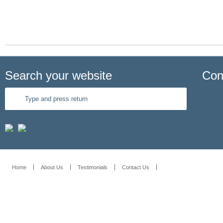
Read More
Search your website
Con
Home
About Us
Testimonials
Contact Us