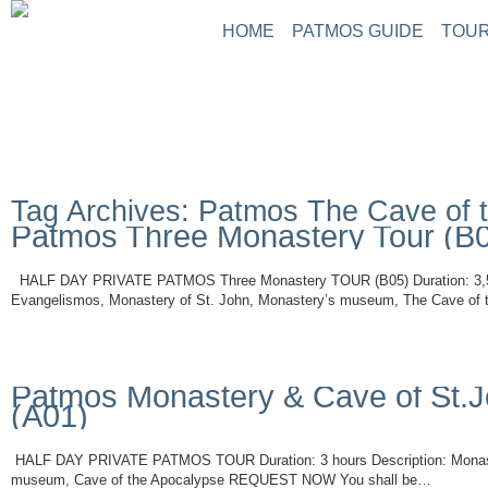
HOME
PATMOS GUIDE
TOUR
Tag Archives: Patmos The Cave of 
Patmos Three Monastery Tour (B
HALF DAY PRIVATE PATMOS Three Monastery TOUR (B05) Duration: 3,5 h
Evangelismos, Monastery of St. John, Monastery’s museum, The Cave of
Read More
Patmos Monastery & Cave of St.J
(A01)
HALF DAY PRIVATE PATMOS TOUR Duration: 3 hours Description: Monaste
museum, Cave of the Apocalypse REQUEST NOW You shall be…