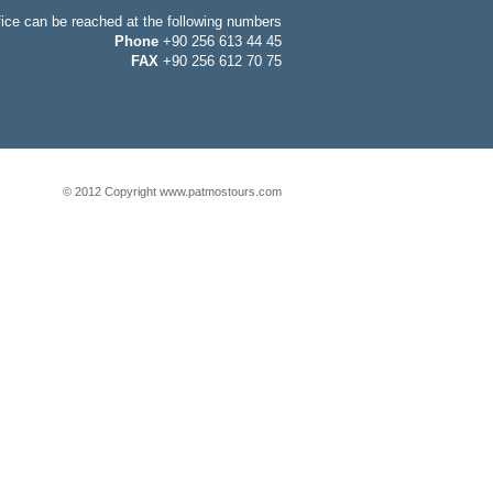
fice can be reached at the following numbers
Phone
+90 256 613 44 45
FAX
+90 256 612 70 75
© 2012 Copyright www.patmostours.com