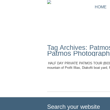
HOME
Tag Archives: Patmo
Patmos Photographi
HALF DAY PRIVATE PATMOS TOUR (B03) Durat
mountain of Profit Illias, Diakofti boat yar
Read More
Search your website