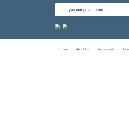
Home
About Us
Testimonials
Con