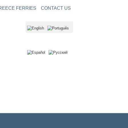
REECE FERRIES
CONTACT US