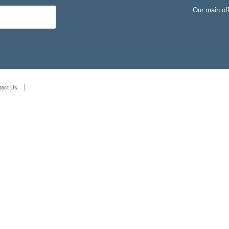
Our main of
tact Us