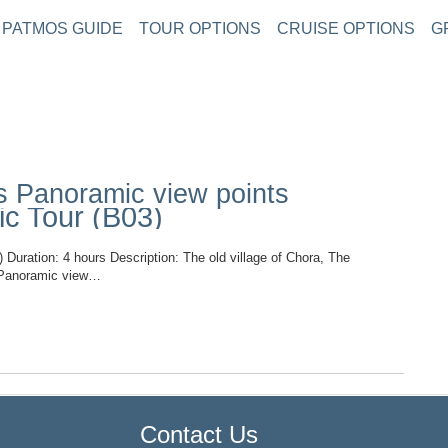
PATMOS GUIDE
TOUR OPTIONS
CRUISE OPTIONS
G
s Panoramic view points
c Tour (B03)
ion: 4 hours Description: The old village of Chora, The
d, Panoramic view…
TOP
Contact Us