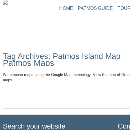
HOME
PATMOS GUIDE
TOUR
Tag Archives: Patmos Island Map
Patmos Maps
We propose maps using the Google Map technology. View the map of Gree
maps…
Read More
Search your website
Con