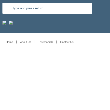
Home
About Us
Testimonials
Contact Us