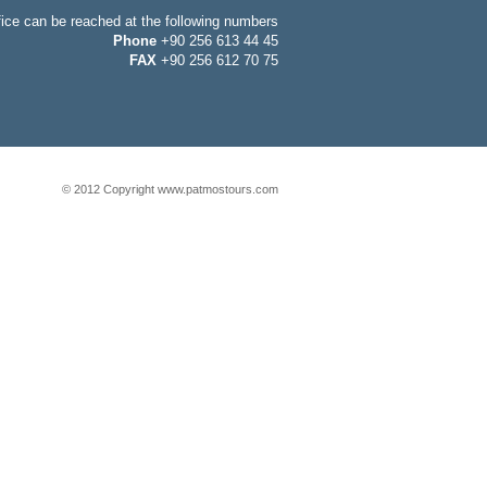
fice can be reached at the following numbers
Phone
+90 256 613 44 45
FAX
+90 256 612 70 75
© 2012 Copyright www.patmostours.com