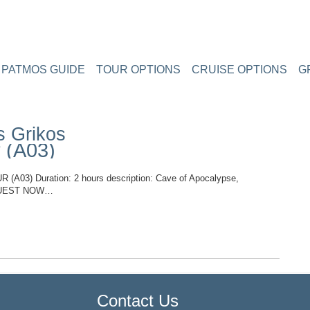
PATMOS GUIDE
TOUR OPTIONS
CRUISE OPTIONS
G
s Grikos
 (A03)
3) Duration: 2 hours description: Cave of Apocalypse,
REQUEST NOW…
TOP
Contact Us