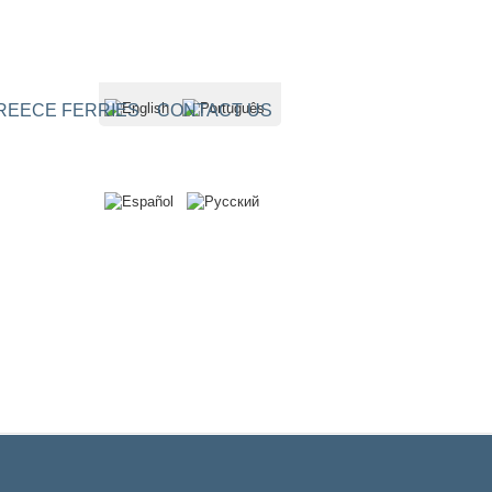
REECE FERRIES
CONTACT US