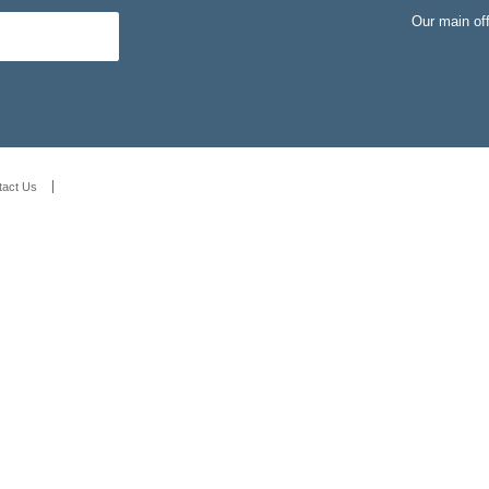
Our main of
tact Us