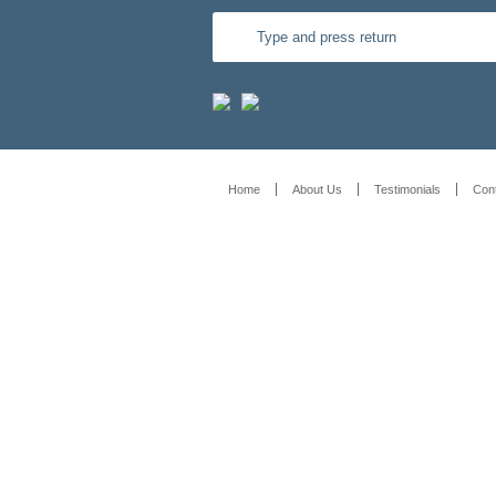
Home
About Us
Testimonials
Con