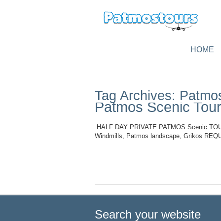
HOME
Tag Archives: Patmo
Patmos Scenic Tour
HALF DAY PRIVATE PATMOS Scenic TOUR (A0
Windmills, Patmos landscape, Grikos 
Read More
Search your website