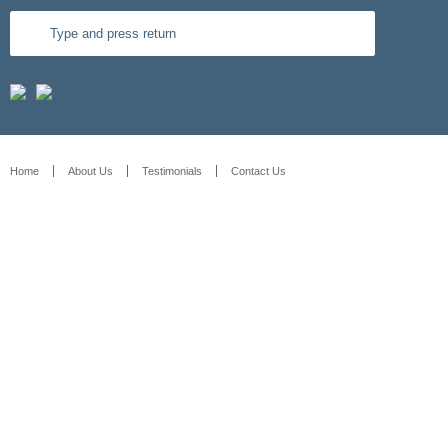
Home
About Us
Testimonials
Contact Us