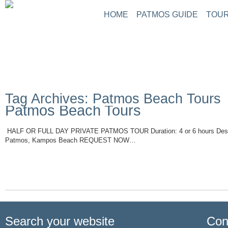
HOME
PATMOS GUIDE
TOUR
Tag Archives: Patmos Beach Tours
Patmos Beach Tours
HALF OR FULL DAY PRIVATE PATMOS TOUR Duration: 4 or 6 hours Descri
Patmos, Kampos Beach REQUEST NOW…
Read More
Search your website
Con