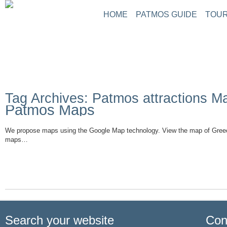
HOME
PATMOS GUIDE
TOUR
Tag Archives: Patmos attractions M
Patmos Maps
We propose maps using the Google Map technology. View the map of Gree
maps…
Read More
Search your website
Con