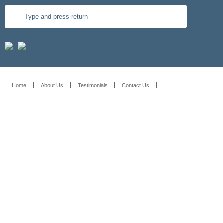
Home
About Us
Testimonials
Contact Us