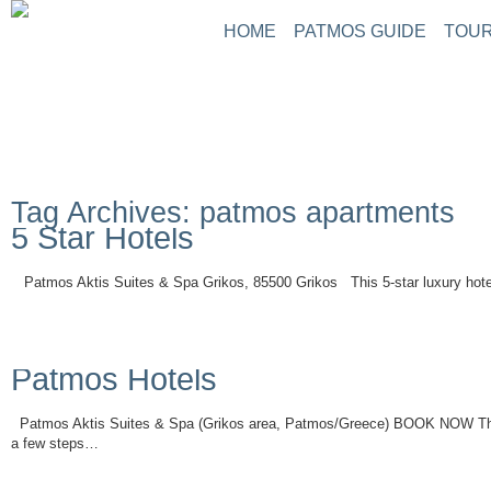
HOME
PATMOS GUIDE
TOUR
Tag Archives: patmos apartments
5 Star Hotels
Patmos Aktis Suites & Spa Grikos, 85500 Grikos This 5-star luxury hotel
Read More
Patmos Hotels
Patmos Aktis Suites & Spa (Grikos area, Patmos/Greece) BOOK NOW This 5
a few steps…
Read More