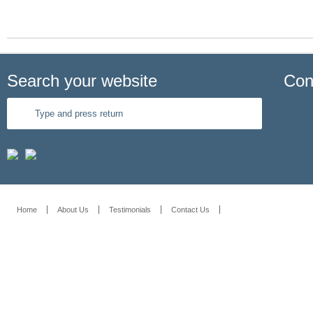
Search your website
Con
Home
About Us
Testimonials
Contact Us