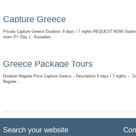
Capture Greece
Private Capture Greece Duration: 8 days / 7 nights REQUEST NOW Starting
room 3*+ Day 1 : Kusadasi…
Read More
Greece Package Tours
Duration Regular Price Capture Greece – Description 8 days / 7 nights – 
Regular…
Read More
Search your website
Con