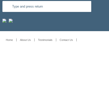
Home
About Us
Testimonials
Contact Us