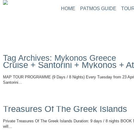
HOME
PATMOS GUIDE
TOUR
ABOUT PATMOS
P
THINGS TO DO
G
PATMOS PICTURE
PATMOS VIDEO
Tag Archives: Mykonos Greece
PATMOS MAPS
Cruise + Santorini + Mykonos + A
PATMOS RENT A C
PATMOS TRANSFE
MAP TOUR PROGRAMME (9 Days / 8 Nights) Every Tuesday from 23 April
PATMOS HOTELS
Santorini…
Read More
PATMOS TRANSPO
PATMOS WEATHER
GREECE MAPS
Treasures Of The Greek Islands
USEFUL PHONES
Private Treasures Of The Greek Islands Duration: 9 days / 8 nights BOOK
will…
Read More