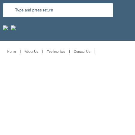
Home
About Us
Testimonials
Contact Us