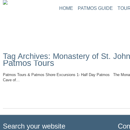
HOME
PATMOS GUIDE
TOUR
Tag Archives: Monastery of St. John
Patmos Tours
Patmos Tours & Patmos Shore Excursions 1- Half Day Patmos The Monast
Cave of…
Read More
Search your website
Con