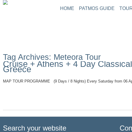
HOME
PATMOS GUIDE
TOUR
Tag Archives: Meteora Tour
Cruise + Athens + 4 Day Classical
Greece
MAP TOUR PROGRAMME (9 Days / 8 Nights) Every Saturday from 06 Apr
Read More
Search your website
Con