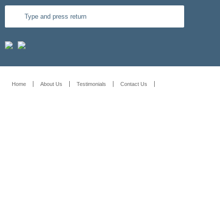
Home
About Us
Testimonials
Contact Us