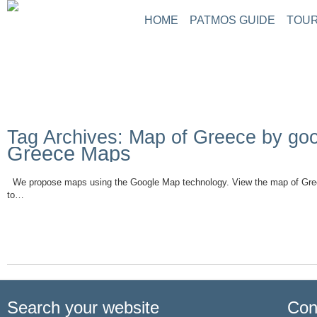
HOME
PATMOS GUIDE
TOUR
Tag Archives: Map of Greece by go
Greece Maps
We propose maps using the Google Map technology. View the map of Gre
to…
Read More
Search your website
Con