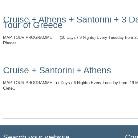
Cruise + Athens + Santorini + 3 D
Tour of Greece
MAP TOUR PROGRAMME (10 Days / 9 Nights) Every Tuesday from 2 Ap
Rhodes…
Read More
Cruise + Santorini + Athens
MAP TOUR PROGRAMME (7 Days / 6 Nights) Every Tuesday from 19 Ma
Crete…
Read More
Search your website
Con