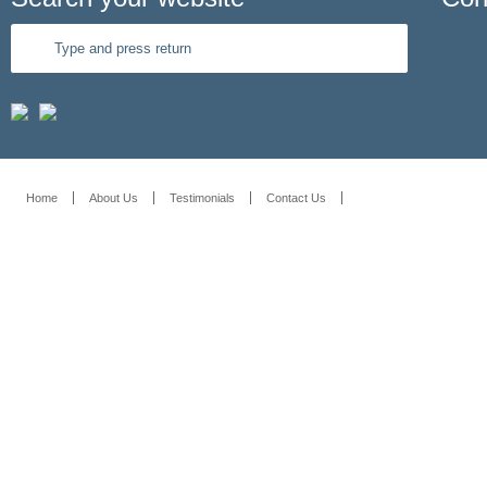
Home
About Us
Testimonials
Contact Us