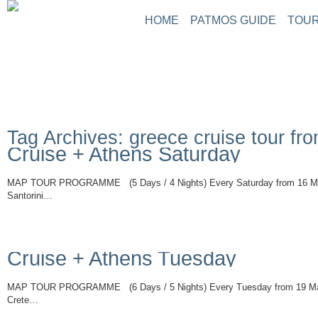
HOME
PATMOS GUIDE
TOUR
Tag Archives: greece cruise tour fr
Cruise + Athens Saturday
MAP TOUR PROGRAMME (5 Days / 4 Nights) Every Saturday from 16 Ma
Santorini…
Read More
Cruise + Athens Tuesday
MAP TOUR PROGRAMME (6 Days / 5 Nights) Every Tuesday from 19 Ma
Crete…
Read More