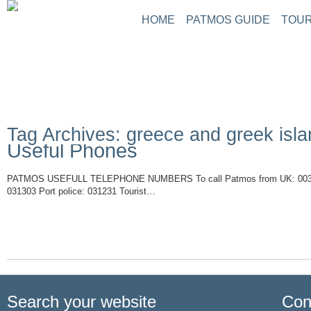
HOME
PATMOS GUIDE
TOUR
ABOUT PATMOS
P
THINGS TO DO
G
PATMOS PICTURE
PATMOS VIDEO
Tag Archives: greece and greek isl
PATMOS MAPS
Useful Phones
PATMOS RENT A C
PATMOS TRANSFE
PATMOS USEFULL TELEPHONE NUMBERS To call Patmos from UK: 0030 -2
PATMOS HOTELS
031303 Port police: 031231 Tourist…
Read More
PATMOS TRANSPO
PATMOS WEATHER
GREECE MAPS
USEFUL PHONES
Search your website
Con