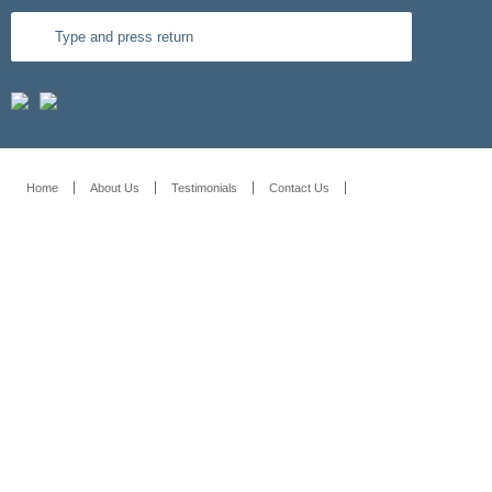
Home
About Us
Testimonials
Contact Us