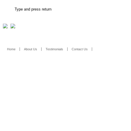
Home
About Us
Testimonials
Contact Us