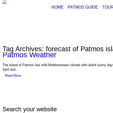
HOME
PATMOS GUIDE
TOUR
ABOUT PATMOS
P
THINGS TO DO
G
PATMOS PICTURE
PATMOS VIDEO
Tag Archives: forecast of Patmos is
PATMOS MAPS
Patmos Weather
PATMOS RENT A C
PATMOS TRANSFE
The island of Patmos has mild Mediterranean climate with alotof sunny days
PATMOS HOTELS
April and…
Read More
PATMOS TRANSPO
PATMOS WEATHER
GREECE MAPS
USEFUL PHONES
Search your website
Con