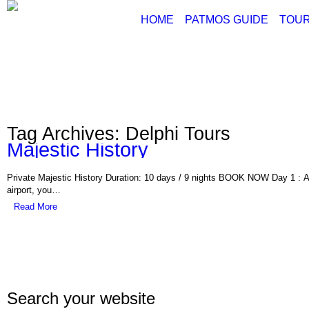
HOME
PATMOS GUIDE
TOUR
ABOUT PATMOS
P
THINGS TO DO
G
PATMOS PICTURE
PATMOS VIDEO
Tag Archives: Delphi Tours
PATMOS MAPS
Majestic History
PATMOS RENT A C
PATMOS TRANSFE
Private Majestic History Duration: 10 days / 9 nights BOOK NOW Day 1 : Ar
PATMOS HOTELS
airport, you…
Read More
PATMOS TRANSPO
PATMOS WEATHER
GREECE MAPS
USEFUL PHONES
Search your website
Con