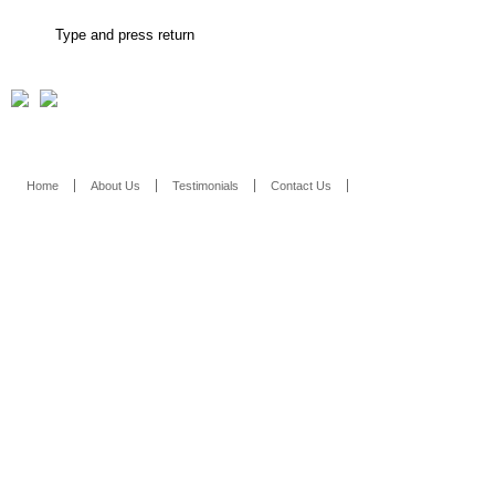
Home
About Us
Testimonials
Contact Us