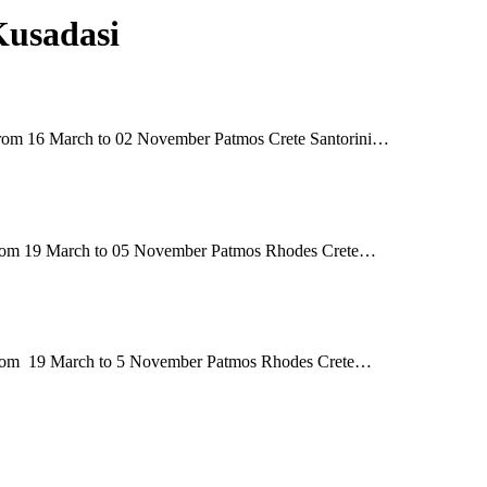
Kusadasi
 16 March to 02 November Patmos Crete Santorini…
 19 March to 05 November Patmos Rhodes Crete…
m 19 March to 5 November Patmos Rhodes Crete…