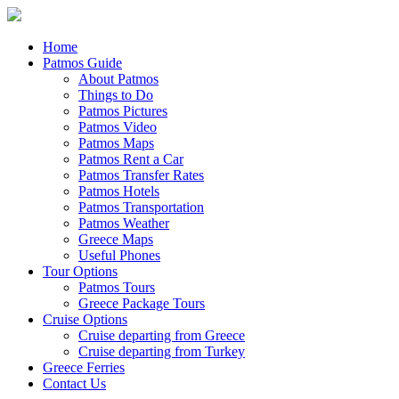
Home
Patmos Guide
About Patmos
Things to Do
Patmos Pictures
Patmos Video
Patmos Maps
Patmos Rent a Car
Patmos Transfer Rates
Patmos Hotels
Patmos Transportation
Patmos Weather
Greece Maps
Useful Phones
Tour Options
Patmos Tours
Greece Package Tours
Cruise Options
Cruise departing from Greece
Cruise departing from Turkey
Greece Ferries
Contact Us