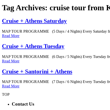
Tag Archives: cruise tour from 
Cruise + Athens Saturday
MAP TOUR PROGRAMME (5 Days / 4 Nights) Every Saturday from
Read More
Cruise + Athens Tuesday
MAP TOUR PROGRAMME (6 Days / 5 Nights) Every Tuesday from
Read More
Cruise + Santorini + Athens
MAP TOUR PROGRAMME (7 Days / 6 Nights) Every Tuesday fro
Read More
TOP
Contact Us