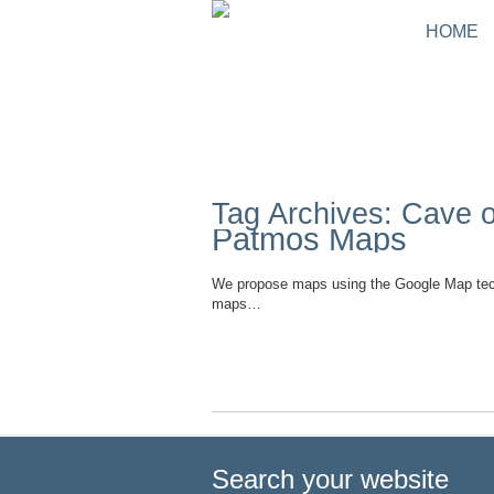
HOME
Tag Archives: Cave 
Patmos Maps
We propose maps using the Google Map tec
maps…
Read More
Search your website