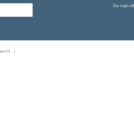
Our main of
tact Us