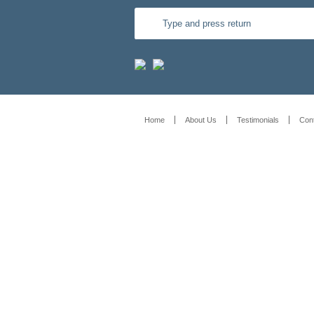
Home
About Us
Testimonials
Con