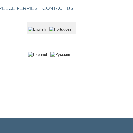
REECE FERRIES
CONTACT US