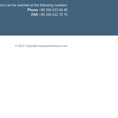
fice can be reached at the following numbers
Phone
+90 256 613 44 45
FAX
+90 256 612 70 75
© 2012 Copyright www.patmostours.com