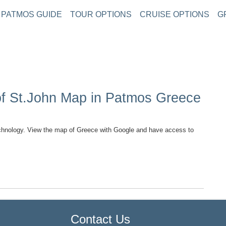
PATMOS GUIDE
TOUR OPTIONS
CRUISE OPTIONS
G
of St.John Map in Patmos Greece
hnology. View the map of Greece with Google and have access to
TOP
Contact Us