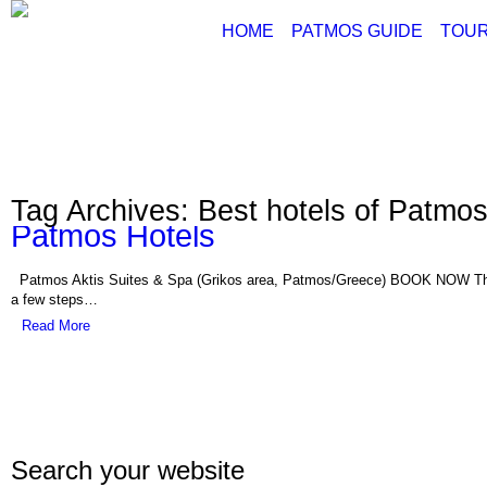
HOME
PATMOS GUIDE
TOUR
ABOUT PATMOS
P
THINGS TO DO
G
PATMOS PICTURE
PATMOS VIDEO
Tag Archives: Best hotels of Patmos
PATMOS MAPS
Patmos Hotels
PATMOS RENT A C
PATMOS TRANSFE
Patmos Aktis Suites & Spa (Grikos area, Patmos/Greece) BOOK NOW This 5
PATMOS HOTELS
a few steps…
Read More
PATMOS TRANSPO
PATMOS WEATHER
GREECE MAPS
USEFUL PHONES
Search your website
Con