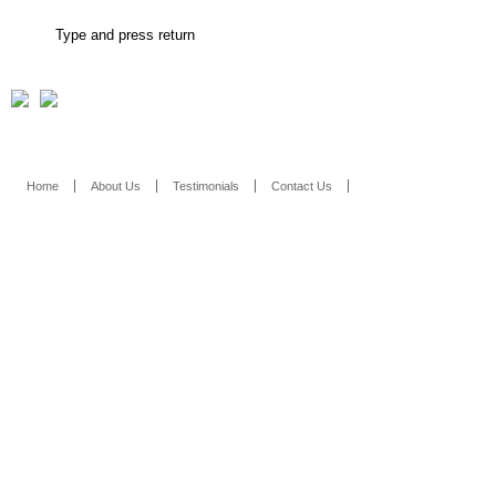
Home
About Us
Testimonials
Contact Us