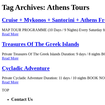
Tag Archives: Athens Tours
Cruise + Mykonos + Santorini + Athens Fr
MAP TOUR PROGRAMME (10 Days / 9 Nights) Every Saturday from
Read More
Treasures Of The Greek Islands
Private Treasures Of The Greek Islands Duration: 9 days / 8 night
Read More
Cycladic Adventure
Private Cycladic Adventure Duration: 11 days / 10 nights BOOK N
Read More
TOP
Contact Us