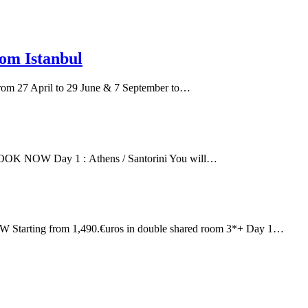
om Istanbul
 27 April to 29 June & 7 September to…
s BOOK NOW Day 1 : Athens / Santorini You will…
OW Starting from 1,490.€uros in double shared room 3*+ Day 1…