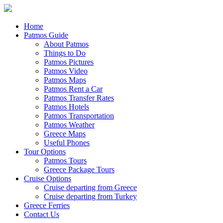
Home
Patmos Guide
About Patmos
Things to Do
Patmos Pictures
Patmos Video
Patmos Maps
Patmos Rent a Car
Patmos Transfer Rates
Patmos Hotels
Patmos Transportation
Patmos Weather
Greece Maps
Useful Phones
Tour Options
Patmos Tours
Greece Package Tours
Cruise Options
Cruise departing from Greece
Cruise departing from Turkey
Greece Ferries
Contact Us