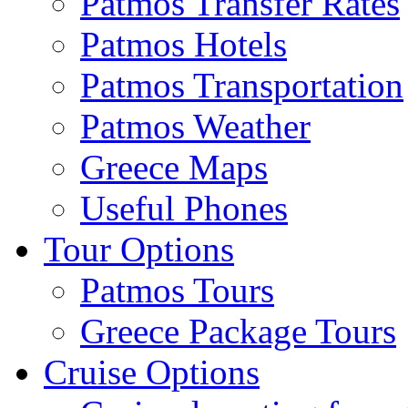
Patmos Transfer Rates
Patmos Hotels
Patmos Transportation
Patmos Weather
Greece Maps
Useful Phones
Tour Options
Patmos Tours
Greece Package Tours
Cruise Options