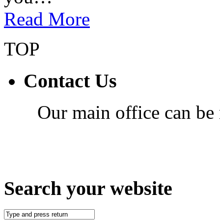
Read More
TOP
Contact Us
Our main office can be
Search your website