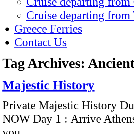
Cruise departing from
Cruise departing from
Greece Ferries
Contact Us
Tag Archives: Ancien
Majestic History
Private Majestic History D
NOW Day 1 : Arrive Athens 
you…