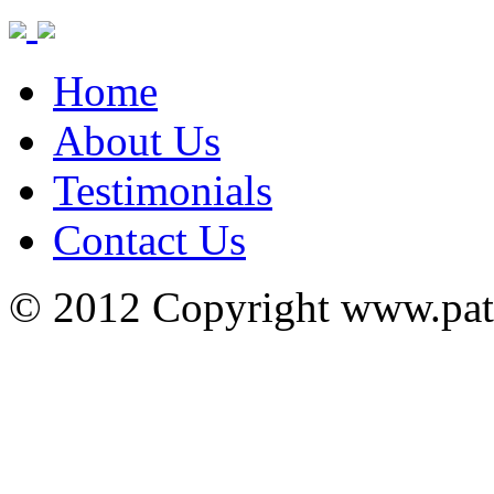
Home
About Us
Testimonials
Contact Us
© 2012 Copyright www.pa