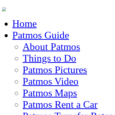
Home
Patmos Guide
About Patmos
Things to Do
Patmos Pictures
Patmos Video
Patmos Maps
Patmos Rent a Car